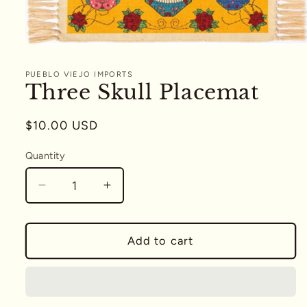
Open
media
1
PUEBLO VIEJO IMPORTS
in
Three Skull Placemat
modal
Regular
$10.00 USD
price
Quantity
Quantity
Decrease
Increase
quantity
quantity
for
for
Three
Three
Add to cart
Skull
Skull
Placemat
Placemat