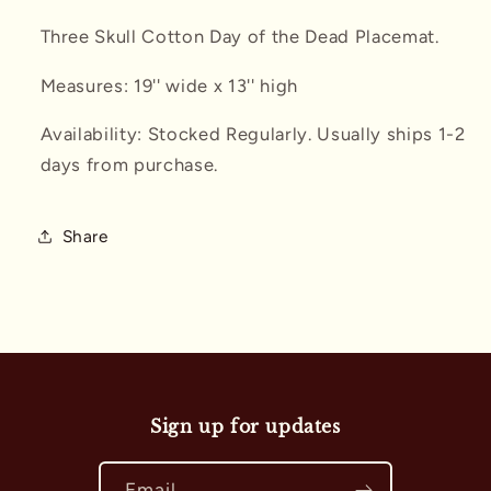
Three Skull Cotton Day of the Dead Placemat.
Measures: 19'' wide x 13'' high
Availability: Stocked Regularly. Usually ships 1-2
days from purchase.
Share
Sign up for updates
Email