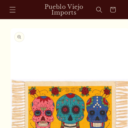
Skip to
Pueblo Viejo
Cart
content
Imports
Skip to
product
information