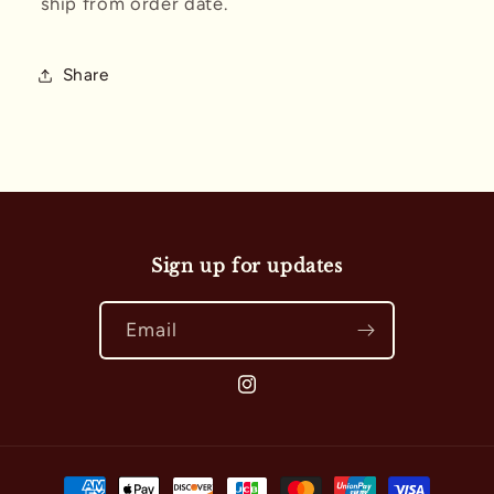
ship from order date.
Share
Sign up for updates
Email
Instagram
Payment