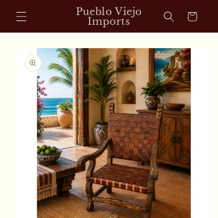
Skip to
Pueblo Viejo
Cart
content
Imports
Skip to
product
information