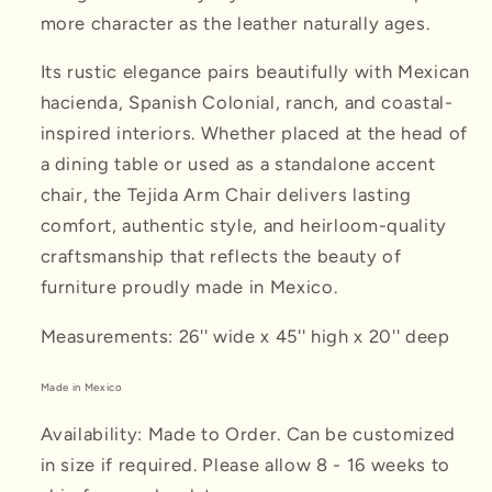
more character as the leather naturally ages.
Its rustic elegance pairs beautifully with Mexican
hacienda, Spanish Colonial, ranch, and coastal-
inspired interiors. Whether placed at the head of
a dining table or used as a standalone accent
chair, the Tejida Arm Chair delivers lasting
comfort, authentic style, and heirloom-quality
craftsmanship that reflects the beauty of
furniture proudly made in Mexico.
Measurements: 26'' wide x 45'' high x 20'' deep
Made in Mexico
Availability: Made to Order. Can be customized
in size if required. Please allow 8 - 16 weeks to