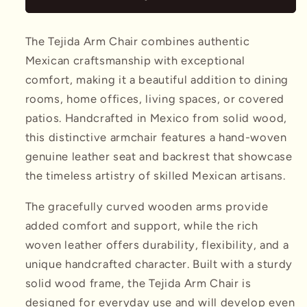
The Tejida Arm Chair combines authentic
Mexican craftsmanship with exceptional
comfort, making it a beautiful addition to dining
rooms, home offices, living spaces, or covered
patios. Handcrafted in Mexico from solid wood,
this distinctive armchair features a hand-woven
genuine leather seat and backrest that showcase
the timeless artistry of skilled Mexican artisans.
The gracefully curved wooden arms provide
added comfort and support, while the rich
woven leather offers durability, flexibility, and a
unique handcrafted character. Built with a sturdy
solid wood frame, the Tejida Arm Chair is
designed for everyday use and will develop even