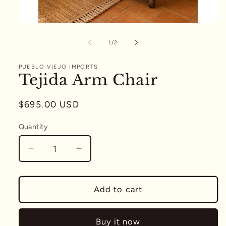
Open
media
1
of
1
/
2
in
modal
PUEBLO VIEJO IMPORTS
Tejida Arm Chair
Regular
$695.00 USD
price
Quantity
Quantity
Decrease
Increase
quantity
quantity
for
for
Tejida
Tejida
Add to cart
Arm
Arm
Chair
Chair
Buy it now