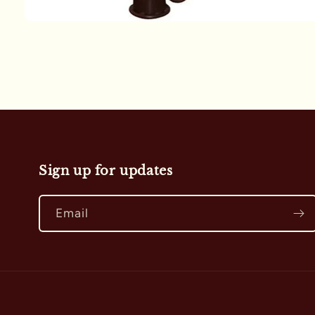
Open
media
1
in
modal
Sign up for updates
Email