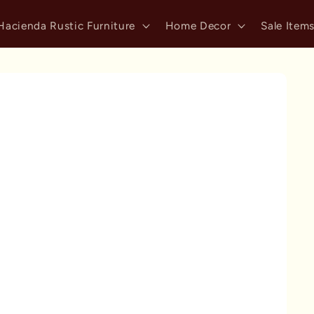
Hacienda Rustic Furniture
Home Decor
Sale Item