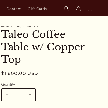
Log
Cart
s
Contact
Gift Cards
in
PUEBLO VIEJO IMPORTS
Taleo Coffee
Table w/ Copper
Top
Regular
$1,600.00 USD
price
Quantity
Quantity
Decrease
Increase
quantity
quantity