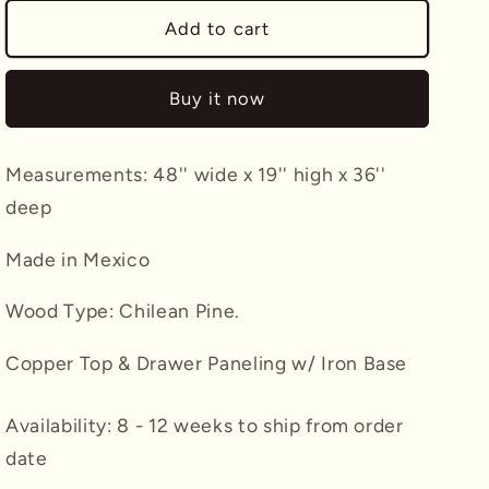
for
for
Taleo
Taleo
Add to cart
Coffee
Coffee
Table
Table
Buy it now
w/
w/
Copper
Copper
Top
Top
Measurements: 48'' wide x 19'' high x 36''
deep
Made in Mexico
Wood Type: Chilean Pine.
Copper Top & Drawer Paneling w/ Iron Base
Availability: 8 - 12 weeks to ship from order
date