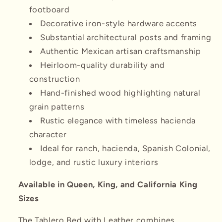
footboard
Decorative iron-style hardware accents
Substantial architectural posts and framing
Authentic Mexican artisan craftsmanship
Heirloom-quality durability and
construction
Hand-finished wood highlighting natural
grain patterns
Rustic elegance with timeless hacienda
character
Ideal for ranch, hacienda, Spanish Colonial,
lodge, and rustic luxury interiors
Available in Queen, King, and California King
Sizes
The Tablero Bed with Leather combines