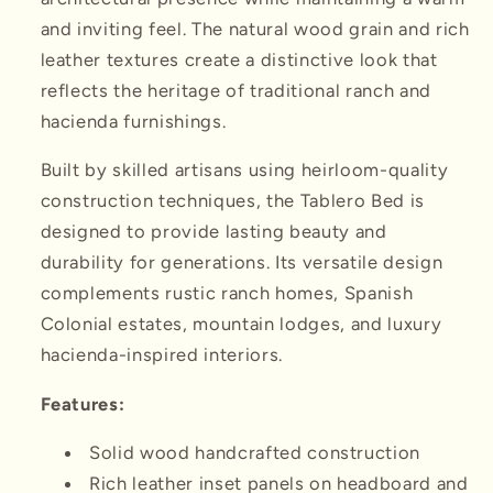
and inviting feel. The natural wood grain and rich
leather textures create a distinctive look that
reflects the heritage of traditional ranch and
hacienda furnishings.
Built by skilled artisans using heirloom-quality
construction techniques, the Tablero Bed is
designed to provide lasting beauty and
durability for generations. Its versatile design
complements rustic ranch homes, Spanish
Colonial estates, mountain lodges, and luxury
hacienda-inspired interiors.
Features:
Solid wood handcrafted construction
Rich leather inset panels on headboard and