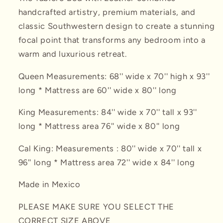
handcrafted artistry, premium materials, and
classic Southwestern design to create a stunning
focal point that transforms any bedroom into a
warm and luxurious retreat.
Queen Measurements: 68'' wide x 70'' high x 93''
long * Mattress are 60'' wide x 80'' long
King Measurements:
84'' wide x 70'' tall x 93''
long * Mattress area 76'' wide x 80'' long
Cal King:
Measurements : 80'' wide x 70'' tall x
96'' long * Mattress area 72'' wide x 84'' long
Made in Mexico
PLEASE MAKE SURE YOU SELECT THE
CORRECT SIZE ABOVE