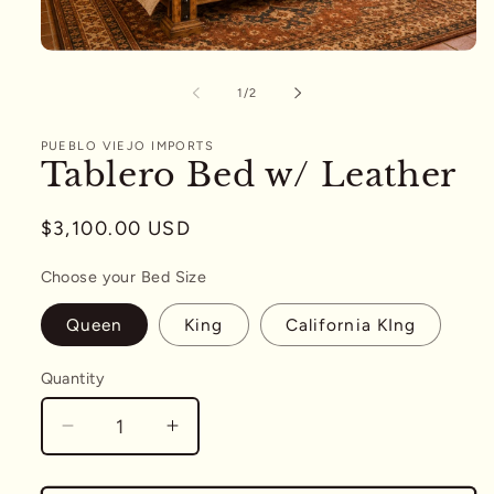
Open
media
1
of
1
/
2
in
modal
PUEBLO VIEJO IMPORTS
Tablero Bed w/ Leather
Regular
$3,100.00 USD
price
Choose your Bed Size
Queen
King
California KIng
Quantity
Quantity
Decrease
Increase
quantity
quantity
for
for