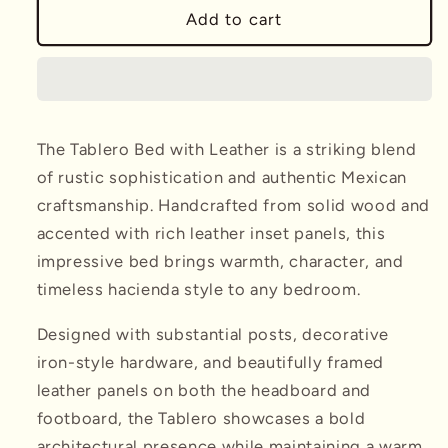
Tablero
Tablero
Add to cart
Bed
Bed
w/
w/
Leather
Leather
The Tablero Bed with Leather is a striking blend
of rustic sophistication and authentic Mexican
craftsmanship. Handcrafted from solid wood and
accented with rich leather inset panels, this
impressive bed brings warmth, character, and
timeless hacienda style to any bedroom.
Designed with substantial posts, decorative
iron-style hardware, and beautifully framed
leather panels on both the headboard and
footboard, the Tablero showcases a bold
architectural presence while maintaining a warm