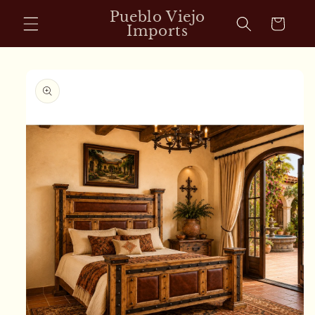
Skip to
Pueblo Viejo
Cart
content
Imports
Skip to
product
information