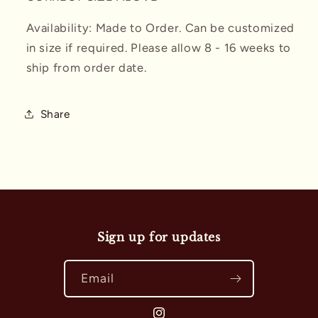
Availability: Made to Order. Can be customized
in size if required. Please allow 8 - 16 weeks to
ship from order date.
Share
Sign up for updates
Email