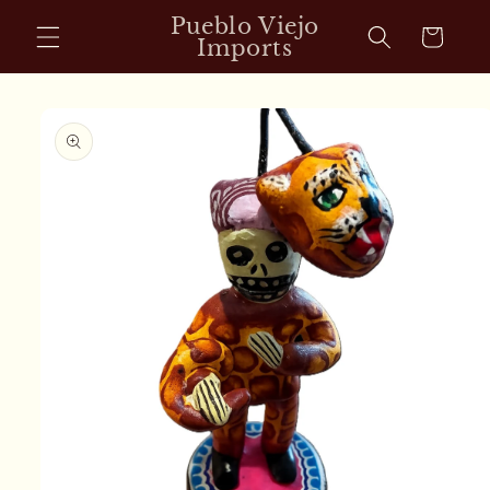
Skip to
Pueblo Viejo
Cart
content
Imports
Skip to
product
information