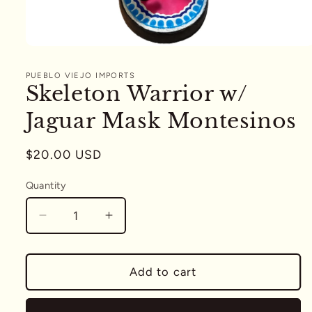
Open
media
1
PUEBLO VIEJO IMPORTS
in
Skeleton Warrior w/
modal
Jaguar Mask Montesinos
Regular
$20.00 USD
price
Quantity
Quantity
Decrease
Increase
quantity
quantity
for
for
Skeleton
Skeleton
Add to cart
Warrior
Warrior
w/
w/