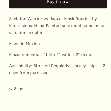
Buy it now
Jaguar
Jaguar
Mask
Mask
Montesinos
Montesinos
Skeleton Warrior w/ Jaguar Mask figurine by
Montesinos. Hand Painted so expect some minor
variation in colors.
Made in Mexico
Measurements: 4'' tall x 2'' wide x 2'' deep
Availability: Stocked Regularly. Usually ships 1-2
days from purchase.
Share