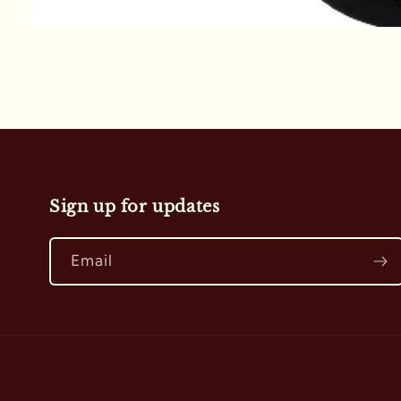
Open
media
1
in
modal
Sign up for updates
Email