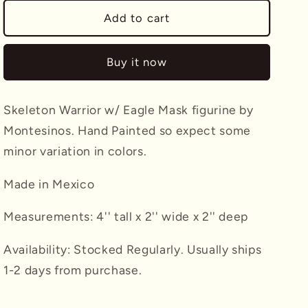
for
for
Skeleton
Skeleton
Add to cart
Warrior
Warrior
w/
w/
Buy it now
Eagle
Eagle
Mask
Mask
Montesinos
Montesinos
Skeleton Warrior w/ Eagle Mask figurine by
Montesinos. Hand Painted so expect some
minor variation in colors.
Made in Mexico
Measurements: 4'' tall x 2'' wide x 2'' deep
Availability: Stocked Regularly. Usually ships
1-2 days from purchase.