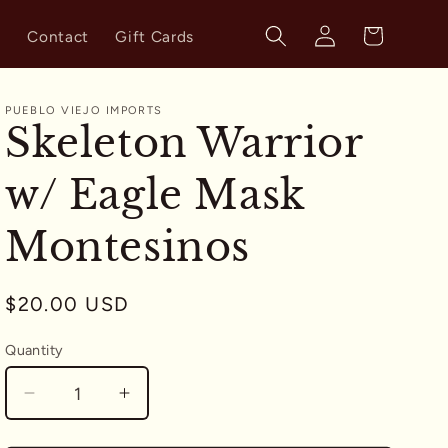
Log
Cart
s
Contact
Gift Cards
in
PUEBLO VIEJO IMPORTS
Skeleton Warrior
w/ Eagle Mask
Montesinos
Regular
$20.00 USD
price
Quantity
Quantity
Decrease
Increase
quantity
quantity