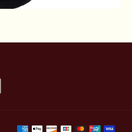
Payment