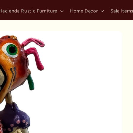
Hacienda Rustic Furniture
Home Decor
Sale Item