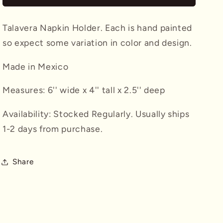
Talavera Napkin Holder. Each is hand painted
so expect some variation in color and design.
Made in Mexico
Measures: 6'' wide x 4'' tall x 2.5'' deep
Availability: Stocked Regularly. Usually ships
1-2 days from purchase.
Share