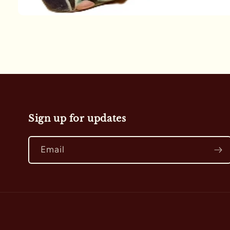
Open
media
1
in
modal
Sign up for updates
Email