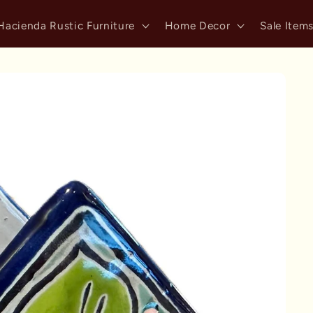
Hacienda Rustic Furniture
Home Decor
Sale Item