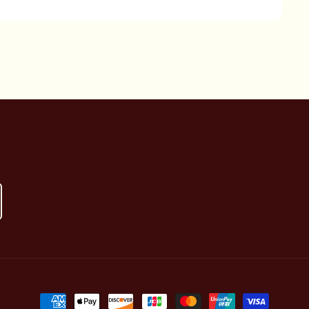
Payment