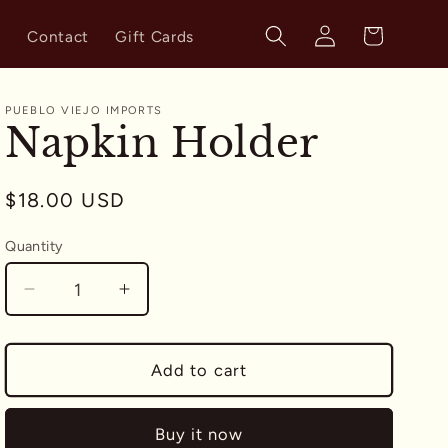
Log
Cart
s
Contact
Gift Cards
in
PUEBLO VIEJO IMPORTS
Napkin Holder
Regular
$18.00 USD
price
Quantity
Quantity
Decrease
Increase
quantity
quantity
for
for
Napkin
Napkin
Add to cart
Holder
Holder
Buy it now