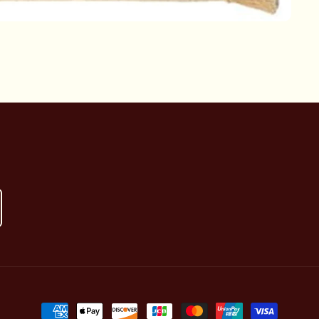
Payment