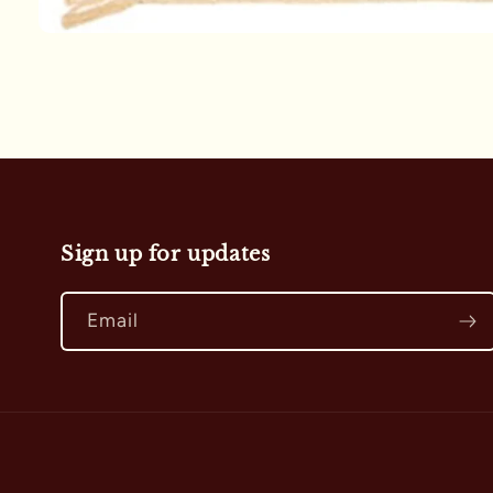
Open
media
1
in
modal
Sign up for updates
Email