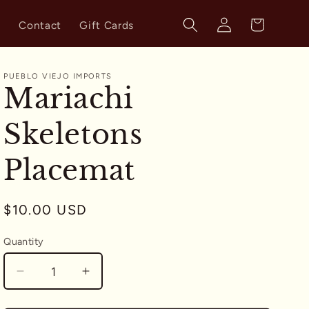
Log
Cart
s
Contact
Gift Cards
in
PUEBLO VIEJO IMPORTS
Mariachi
Skeletons
Placemat
Regular
$10.00 USD
price
Quantity
Quantity
Decrease
Increase
quantity
quantity