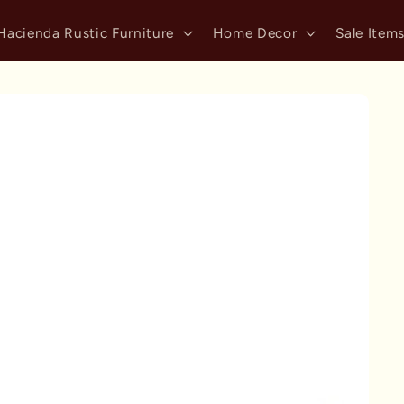
Hacienda Rustic Furniture
Home Decor
Sale Item