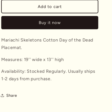
for
for
Mariachi
Mariachi
Add to cart
Skeletons
Skeletons
Placemat
Placemat
Buy it now
Mariachi Skeletons Cotton Day of the Dead
Placemat.
Measures: 19'' wide x 13'' high
Availability: Stocked Regularly. Usually ships
1-2 days from purchase.
Share