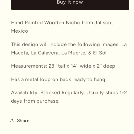
Buy it now
#2
#2
Hand Painted Wooden Nicho from Jalisco,
Mexico
This design will include the following images: La
Maceta, La Calavera, La Muerte, & El Sol
Measurements: 23'' tall x 14'' wide x 2'' deep
Has a metal loop on back ready to hang.
Availability: Stocked Regularly. Usually ships 1-2
days from purchase.
Share