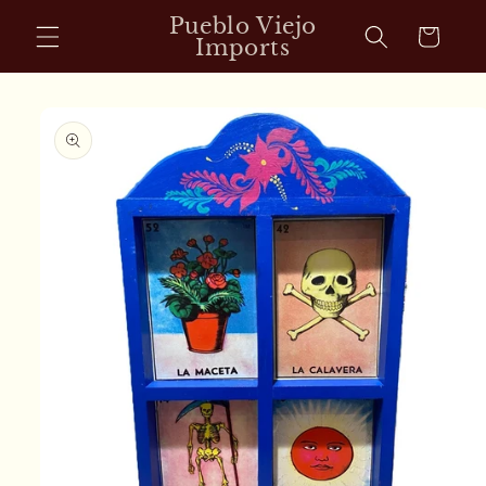
Skip to
Pueblo Viejo
Cart
content
Imports
Skip to
product
information