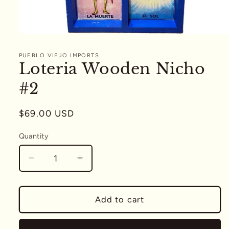
Open
media
1
PUEBLO VIEJO IMPORTS
in
Loteria Wooden Nicho
modal
#2
Regular
$69.00 USD
price
Quantity
Quantity
Decrease
Increase
quantity
quantity
for
for
Loteria
Loteria
Add to cart
Wooden
Wooden
Nicho
Nicho