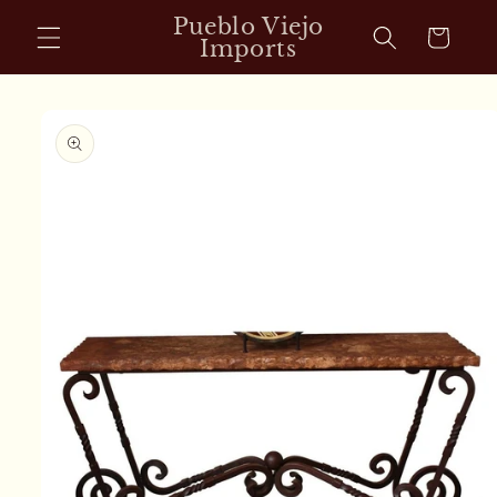
Skip to
Pueblo Viejo
Cart
content
Imports
Skip to
product
information