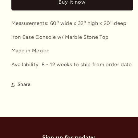
Buy it now
w/
w/
Stone
Stone
Top
Top
Measurements: 60'' wide x 32'' high x 20'' deep
Iron Base Console w/ Marble Stone Top
Made in Mexico
Availability: 8 - 12 weeks to ship from order date
Share
Sign up for updates