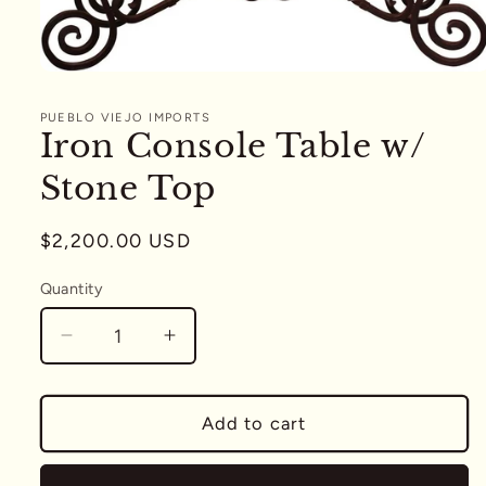
Open
media
1
PUEBLO VIEJO IMPORTS
in
Iron Console Table w/
modal
Stone Top
Regular
$2,200.00 USD
price
Quantity
Quantity
Decrease
Increase
quantity
quantity
for
for
Iron
Iron
Add to cart
Console
Console
Table
Table