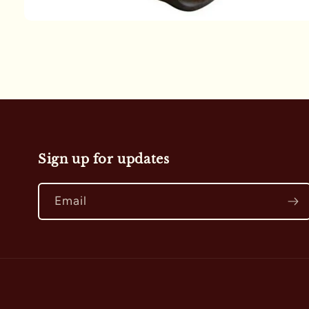
Open
media
1
in
modal
Sign up for updates
Email