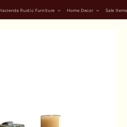
Hacienda Rustic Furniture
Home Decor
Sale Item