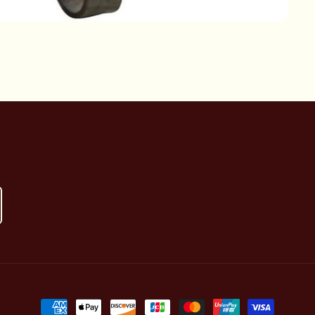
Payment