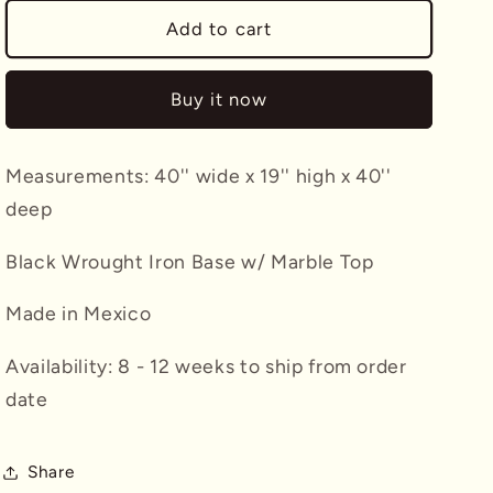
for
for
Iron
Iron
Add to cart
Base
Base
Round
Round
Buy it now
Coffee
Coffee
Table
Table
w/
w/
Measurements: 40'' wide x 19'' high x 40''
Stone
Stone
Top
Top
deep
Black Wrought Iron Base w/ Marble Top
Made in Mexico
Availability: 8 - 12 weeks to ship from order
date
Share