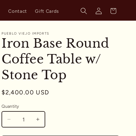
Log
Cart
s
Contact
Gift Cards
in
PUEBLO VIEJO IMPORTS
Iron Base Round
Coffee Table w/
Stone Top
Regular
$2,400.00 USD
price
Quantity
Quantity
Decrease
Increase
quantity
quantity