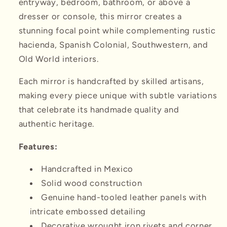
entryway, bedroom, bathroom, or above a
dresser or console, this mirror creates a
stunning focal point while complementing rustic
hacienda, Spanish Colonial, Southwestern, and
Old World interiors.
Each mirror is handcrafted by skilled artisans,
making every piece unique with subtle variations
that celebrate its handmade quality and
authentic heritage.
Features:
Handcrafted in Mexico
Solid wood construction
Genuine hand-tooled leather panels with
intricate embossed detailing
Decorative wrought iron rivets and corner