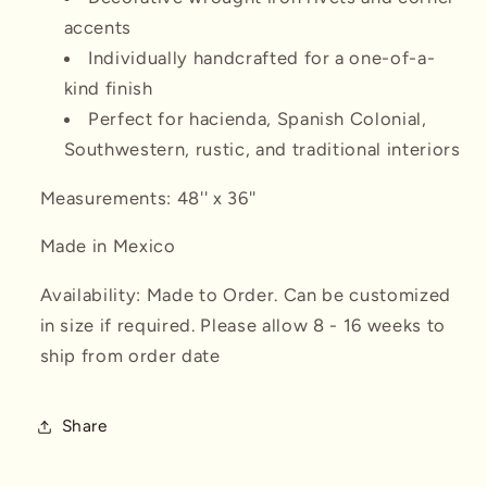
accents
Individually handcrafted for a one-of-a-
kind finish
Perfect for hacienda, Spanish Colonial,
Southwestern, rustic, and traditional interiors
Measurements: 48'' x 36''
Made in Mexico
Availability: Made to Order. Can be customized
in size if required. Please allow 8 - 16 weeks to
ship from order date
Share