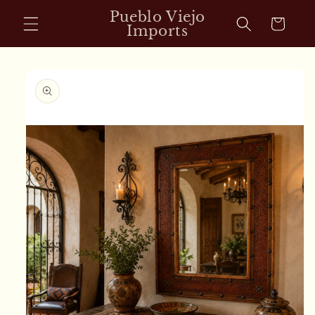
Skip to
Pueblo Viejo
Cart
content
Imports
Skip to
product
information