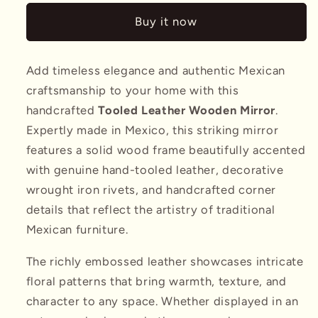
w/
w/
Buy it now
Tooled
Tooled
Leather
Leather
Add timeless elegance and authentic Mexican
craftsmanship to your home with this
handcrafted
Tooled Leather Wooden Mirror
.
Expertly made in Mexico, this striking mirror
features a solid wood frame beautifully accented
with genuine hand-tooled leather, decorative
wrought iron rivets, and handcrafted corner
details that reflect the artistry of traditional
Mexican furniture.
The richly embossed leather showcases intricate
floral patterns that bring warmth, texture, and
character to any space. Whether displayed in an