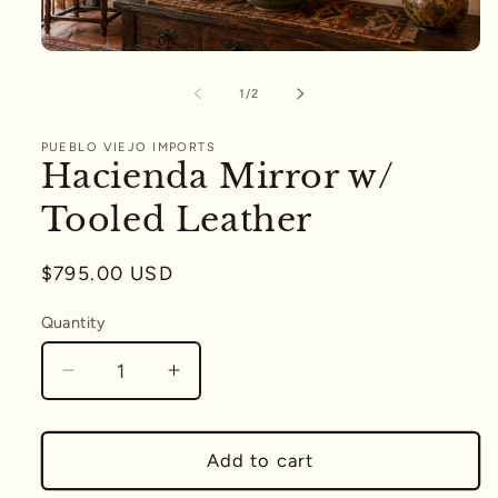
Open
media
1
of
1
/
2
in
modal
PUEBLO VIEJO IMPORTS
Hacienda Mirror w/
Tooled Leather
Regular
$795.00 USD
price
Quantity
Quantity
Decrease
Increase
quantity
quantity
for
for
Hacienda
Hacienda
Add to cart
Mirror
Mirror