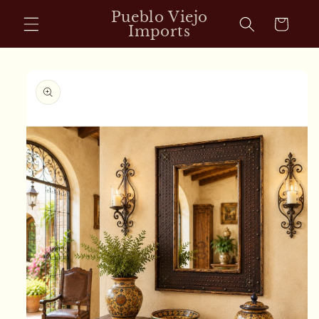
Skip to
Pueblo Viejo
Cart
content
Imports
Skip to
product
information