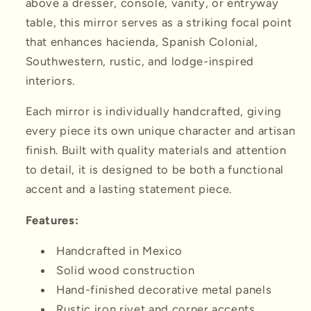
above a dresser, console, vanity, or entryway
table, this mirror serves as a striking focal point
that enhances hacienda, Spanish Colonial,
Southwestern, rustic, and lodge-inspired
interiors.
Each mirror is individually handcrafted, giving
every piece its own unique character and artisan
finish. Built with quality materials and attention
to detail, it is designed to be both a functional
accent and a lasting statement piece.
Features:
Handcrafted in Mexico
Solid wood construction
Hand-finished decorative metal panels
Rustic iron rivet and corner accents