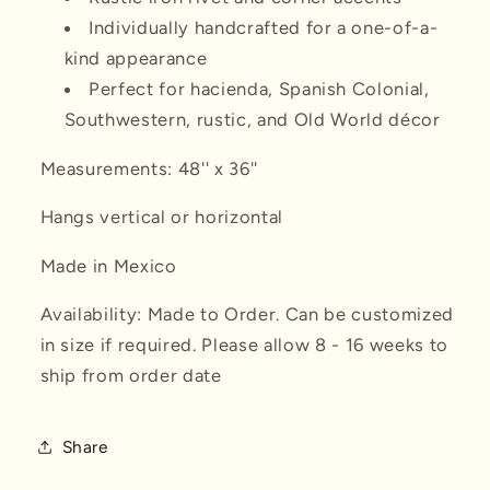
Individually handcrafted for a one-of-a-
kind appearance
Perfect for hacienda, Spanish Colonial,
Southwestern, rustic, and Old World décor
Measurements: 48'' x 36''
Hangs vertical or horizontal
Made in Mexico
Availability: Made to Order. Can be customized
in size if required. Please allow 8 - 16 weeks to
ship from order date
Share