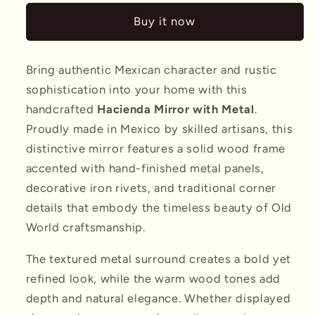
w/
w/
Buy it now
Metal
Metal
Bring authentic Mexican character and rustic
sophistication into your home with this
handcrafted
Hacienda Mirror with Metal
.
Proudly made in Mexico by skilled artisans, this
distinctive mirror features a solid wood frame
accented with hand-finished metal panels,
decorative iron rivets, and traditional corner
details that embody the timeless beauty of Old
World craftsmanship.
The textured metal surround creates a bold yet
refined look, while the warm wood tones add
depth and natural elegance. Whether displayed