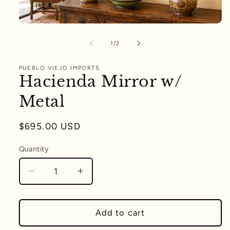
Open
media
1
of
1
/
2
in
modal
PUEBLO VIEJO IMPORTS
Hacienda Mirror w/
Metal
Regular
$695.00 USD
price
Quantity
Quantity
Decrease
Increase
quantity
quantity
for
for
Hacienda
Hacienda
Add to cart
Mirror
Mirror