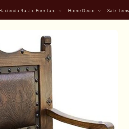
Hacienda Rustic Furniture
Home Decor
Sale Item