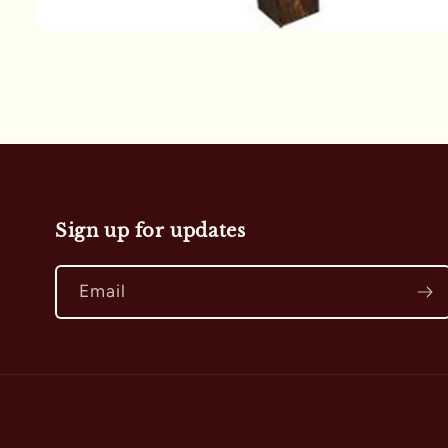
Open
media
1
in
modal
Sign up for updates
Email