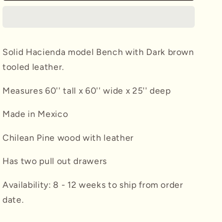
w/
w/
Brown
Brown
Leather
Leather
Solid Hacienda model Bench with Dark brown
tooled leather.
Measures 60'' tall x 60'' wide x 25'' deep
Made in Mexico
Chilean Pine wood with leather
Has two pull out drawers
Availability: 8 - 12 weeks to ship from order
date.