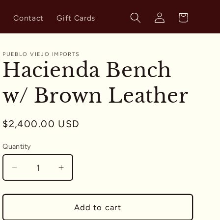
Log
Cart
s
Contact
Gift Cards
in
PUEBLO VIEJO IMPORTS
Hacienda Bench
w/ Brown Leather
Regular
$2,400.00 USD
price
Quantity
Quantity
Decrease
Increase
quantity
quantity
for
for
Hacienda
Hacienda
Add to cart
Bench
Bench