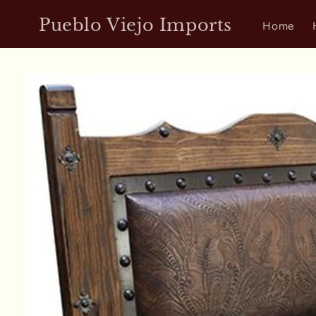
Skip to
Pueblo Viejo Imports
content
Home
Skip to
product
information