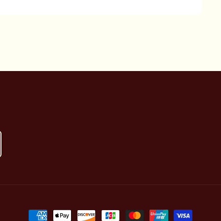
Payment