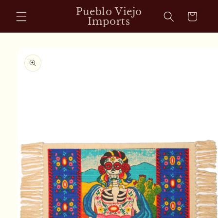
Skip to
Pueblo Viejo
Cart
content
Imports
Skip to
product
information