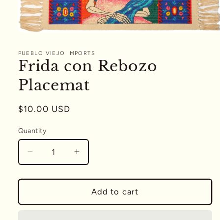
Open
media
1
PUEBLO VIEJO IMPORTS
in
Frida con Rebozo
modal
Placemat
Regular
$10.00 USD
price
Quantity
Quantity
Decrease
Increase
quantity
quantity
for
for
Frida
Frida
Add to cart
con
con
Rebozo
Rebozo