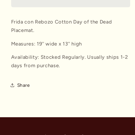
Placemat
Placemat
Frida con Rebozo Cotton Day of the Dead
Placemat.
Measures: 19'' wide x 13'' high
Availability: Stocked Regularly. Usually ships 1-2
days from purchase.
Share