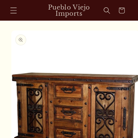
Skip to
Pueblo Viejo
Cart
content
Imports
Skip to
product
information