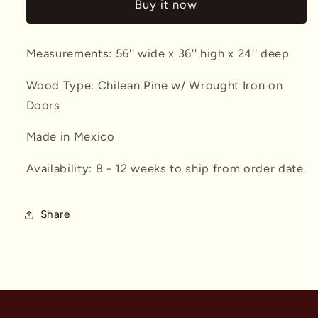
Buy it now
Measurements: 56'' wide x 36'' high x 24'' deep
Wood Type: Chilean Pine w/ Wrought Iron on
Doors
Made in Mexico
Availability: 8 - 12 weeks to ship from order date.
Share