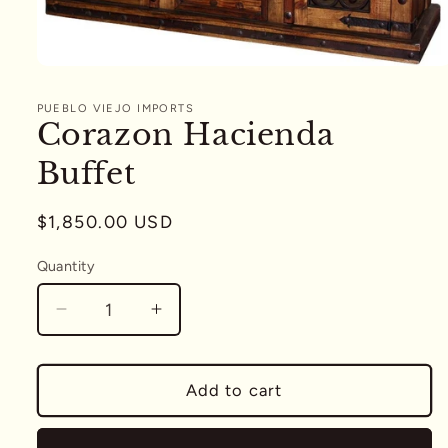
Open
media
1
PUEBLO VIEJO IMPORTS
in
Corazon Hacienda
modal
Buffet
Regular
$1,850.00 USD
price
Quantity
Quantity
Decrease
Increase
quantity
quantity
for
for
Corazon
Corazon
Add to cart
Hacienda
Hacienda
Buffet
Buffet