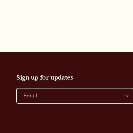
i
o
n
:
Sign up for updates
Email