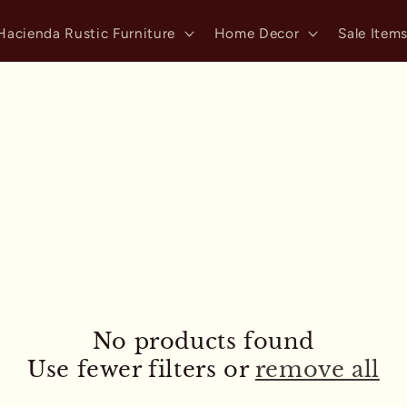
Hacienda Rustic Furniture
Home Decor
Sale Item
No products found
Use fewer filters or
remove all