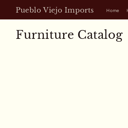
Skip to
Pueblo Viejo Imports
content
Home
C
Furniture Catalog
o
l
l
e
c
t