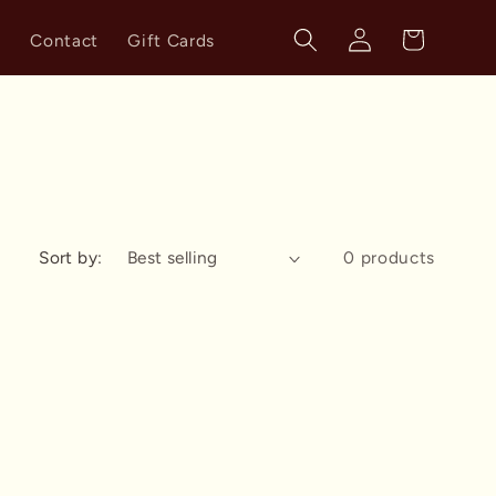
Log
Cart
s
Contact
Gift Cards
in
Sort by:
0 products