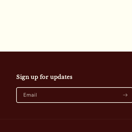
i
o
n
:
Sign up for updates
Email