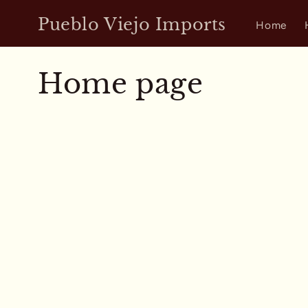
Skip to
Pueblo Viejo Imports
content
Home
C
Home page
o
l
l
e
c
t