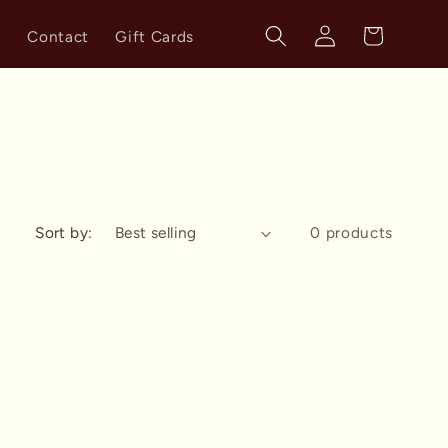
Log
Cart
s
Contact
Gift Cards
in
Sort by:
0 products