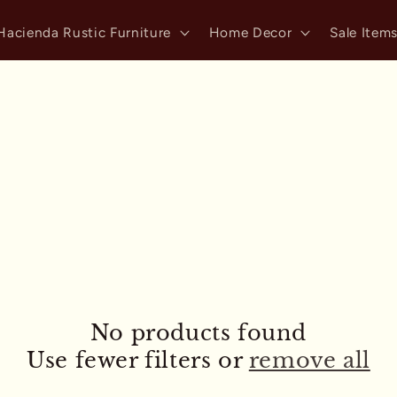
Hacienda Rustic Furniture
Home Decor
Sale Item
No products found
Use fewer filters or
remove all